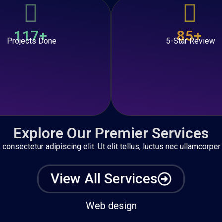
117+
85+
Projects Done
5-Star Review
Explore Our Premier Services
onsectetur adipiscing elit. Ut elit tellus, luctus nec ullamcorper
View All Services
Web design