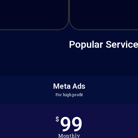
Popular Servic
Meta Ads
For high profit
99
$
Monthly