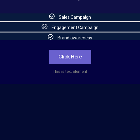
Sales Campaign
Engagement Campaign
Brand awareness
Click Here
This is text element