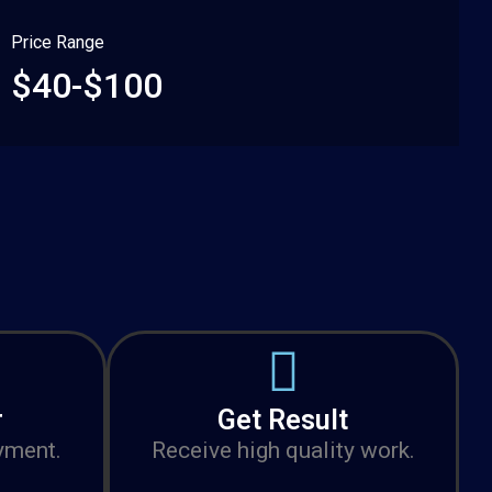
Price Range
$40-$100
r
Get Result
yment.
Receive high quality work.