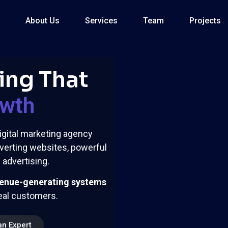
About Us
Services
Team
Projects
ing That
owth
igital marketing agency
verting websites, powerful
advertising.
enue-generating systems
deal customers.
an Expert