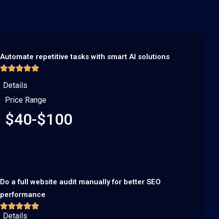
Automate repetitive tasks with smart AI solutions
Details
Price Range
$40-$100
Do a full website audit manually for better SEO
performance
Details