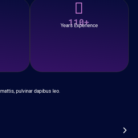
110+
Years Experience
 mattis, pulvinar dapibus leo.