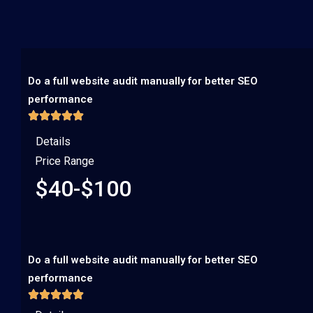
Do a full website audit manually for better SEO
performance
Details
Price Range
$40-$100
Do a full website audit manually for better SEO
performance