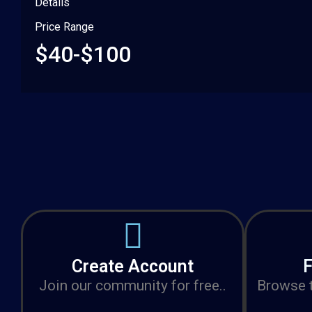
Details
Price Range
$40-$100
Create Account
F
Join our community for free..
Browse t