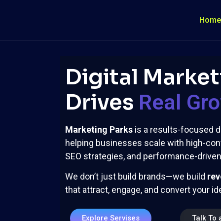
Home
Digital Market
Drives
Real Gr
Marketing Parks
is a results-focused d
helping businesses scale with high-con
SEO strategies, and performance-driven 
We don’t just build brands—we build
rev
that attract, engage, and convert your i
Explore Servises
Talk To 