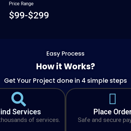
Price Range
$99-$299
Easy Process
How it Works?
Get Your Project done in 4 simple steps
ind Services
Place Orde
housands of services.
Safe and secure pa