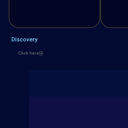
Discovery
Click here