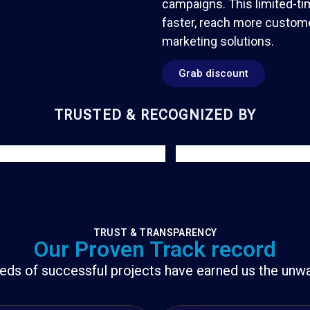
campaigns. This limited-ti
faster, reach more custome
marketing solutions.
Grab discount
TRUSTED & RECOGNIZED BY
TRUST & TRANSPARENCY
Our Proven Track record
eds of successful projects have earned us the unwav