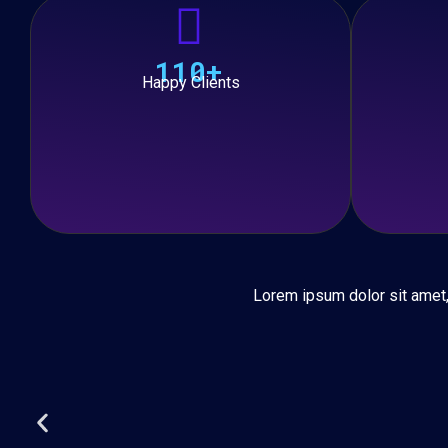
110+
Happy Clients
Lorem ipsum dolor sit amet, c