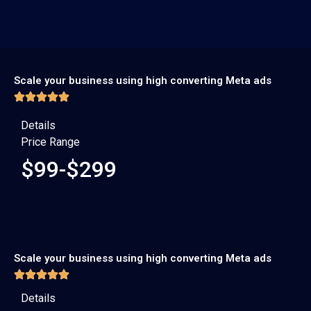
Scale your business using high converting Meta ads
Details
Price Range
$99-$299
Scale your business using high converting Meta ads
Details