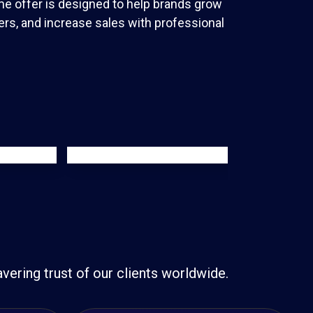
me offer is designed to help brands grow
rs, and increase sales with professional
ering trust of our clients worldwide.