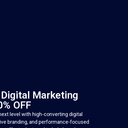
Digital Marketing
30% OFF
ext level with high-converting digital
tive branding, and performance-focused