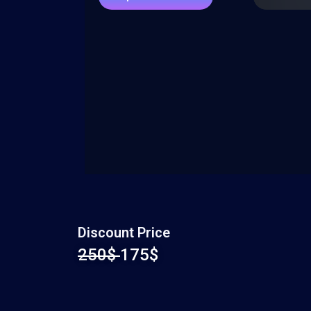
Discount Price
250$
175$​