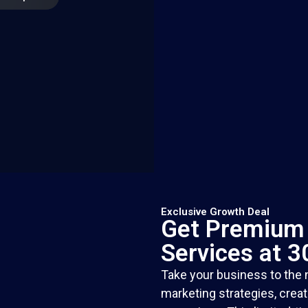
Exclusive Growth Deal
Get Premium 
Services at 
Take your business to the n
marketing strategies, crea