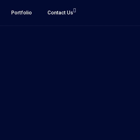
Portfolio
Contact Us