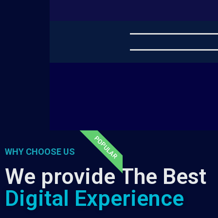
POPULAR
WHY CHOOSE US
We provide The Best
Digital Experience