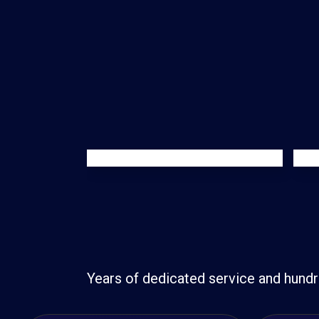
Years of dedicated service and hundr